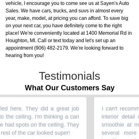
vehicle, I encourage you to come see us at Sayen's Auto
Sales. We have cars, trucks, and suvs in almost every
year, make, model, at pricing you can afford. To save big
on your next car, you have definitely come to the right
place! We're conveniently located at 1400 Memorial Rd in
Houghton, MI. Call or text today and let's set up an
appointment (906) 482-2179. We're looking forward to
hearing from you!
Testimonials
What Our Customers Say
ed here. They did a great job
I can't recomm
“
 the ceiling. I'm thinking a can
interior detai
had spots on the ceiling. They
smoothie at my
est of the car looked super!
several more 
”