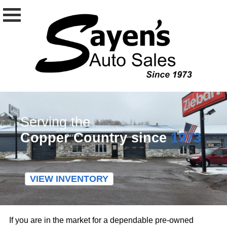
Serving the
Copper Country since
1973
VIEW INVENTORY
If you are in the market for a dependable pre-owned