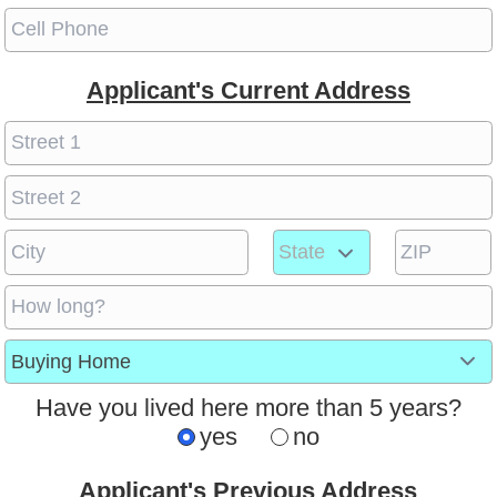
Applicant's Current Address
Have you lived here more than 5 years?
yes
no
Applicant's Previous Address