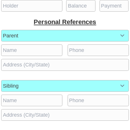
Personal References