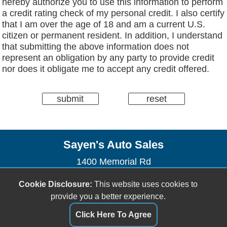
hereby authorize you to use this information to perform
a credit rating check of my personal credit. I also certify
that I am over the age of 18 and am a current U.S.
citizen or permanent resident. In addition, I understand
that submitting the above information does not
represent an obligation by any party to provide credit
nor does it obligate me to accept any credit offered.
Sayen's Auto Sales
1400 Memorial Rd
Houghton, MI 49931
Cookie Disclosure:
This website uses cookies to
(906) 482-2179
provide you a better experience.
dhendrickson906@gmail.com
Click Here To Agree
Dealer Login