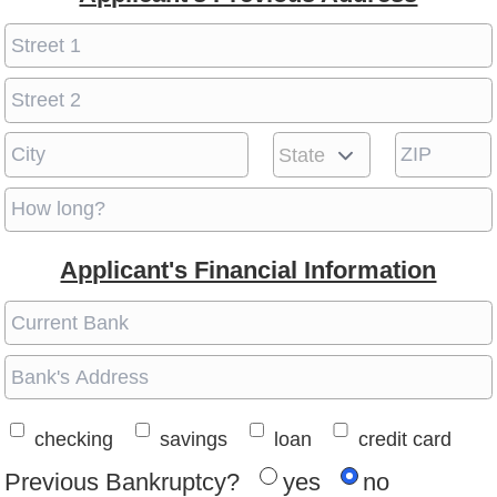
Applicant's Financial Information
checking
savings
loan
credit card
Previous Bankruptcy?
yes
no