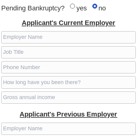
Pending Bankruptcy?
yes
no
Applicant's Current Employer
Applicant's Previous Employer