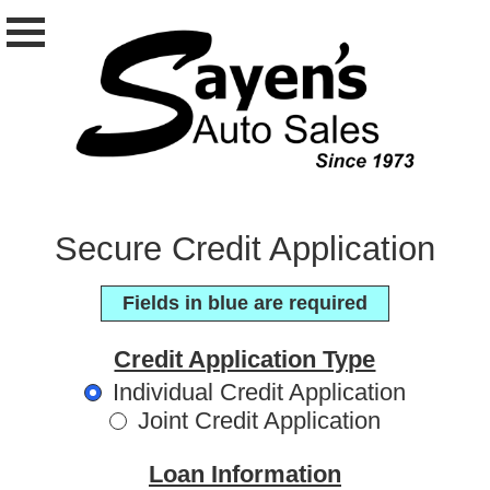
Secure Credit Application
Fields in blue are required
Credit Application Type
Individual Credit Application
Joint Credit Application
Loan Information