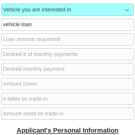
Applicant's Personal Information