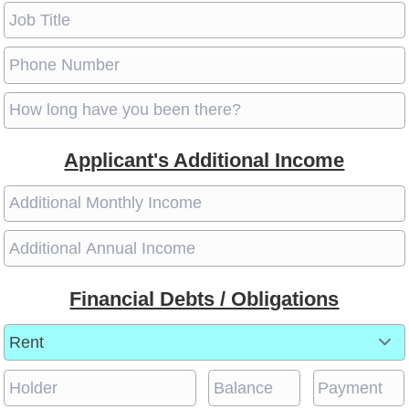
Applicant's Additional Income
Financial Debts / Obligations