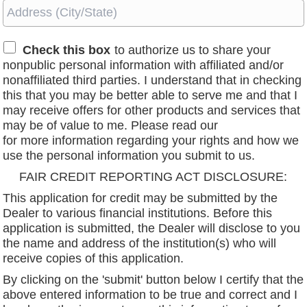
Check this box
to authorize us to share your
nonpublic personal information with affiliated and/or
nonaffiliated third parties. I understand that in checking
this that you may be better able to serve me and that I
may receive offers for other products and services that
may be of value to me. Please read our
privacy policy
for more information regarding your rights and how we
use the personal information you submit to us.
FAIR CREDIT REPORTING ACT DISCLOSURE:
This application for credit may be submitted by the
Dealer to various financial institutions. Before this
application is submitted, the Dealer will disclose to you
the name and address of the institution(s) who will
receive copies of this application.
By clicking on the 'submit' button below I certify that the
above entered information to be true and correct and I