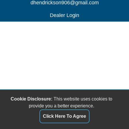
dhendrickson906@gmail.com
Dealer Login
Cookie Disclosure:
This website uses cookies to
provide you a better experience.
Click Here To Agree