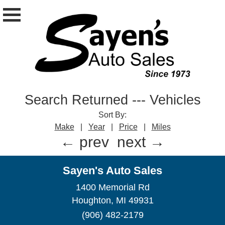
Search Returned
---
Vehicles
Sort By:
Make
|
Year
|
Price
|
Miles
← prev
next →
Sayen's Auto Sales
1400 Memorial Rd
Houghton, MI 49931
(906) 482-2179