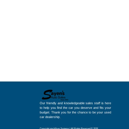
Our friendly and knowledgeable sales staff is here
to help you find the car you deserve and fits your
budget. Thank you for the chance to be your used
car dealership.
Copyright stockNum Systems | All Rights Reserved © 2026