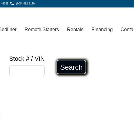
, 49931
(906) 482-2179
Bedliner
Remote Starters
Rentals
Financing
Conta
Stock # / VIN
Search
s