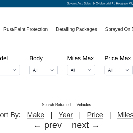
Sayen's Auto Sales
1400 Memorial Rd Houghton MI
Rust/Paint Protection
Detailing Packages
Sprayed On 
del
Body
Miles Max
Price Max
Search Returned
---
Vehicles
ort By:
Make
|
Year
|
Price
|
Mile
← prev
next →