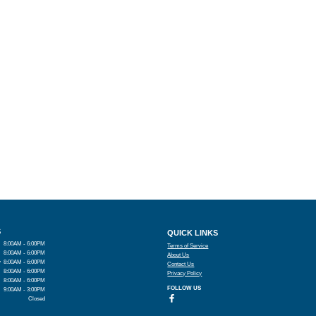
S
QUICK LINKS
8:00AM - 6:00PM
Terms of Service
8:00AM - 6:00PM
About Us
y
8:00AM - 6:00PM
Contact Us
8:00AM - 6:00PM
Privacy Policy
8:00AM - 6:00PM
FOLLOW US
9:00AM - 3:00PM
Closed