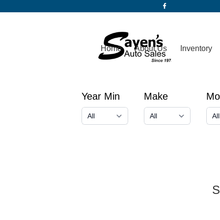
Home
About Us
Inventory
Year Min
Make
Mo
S