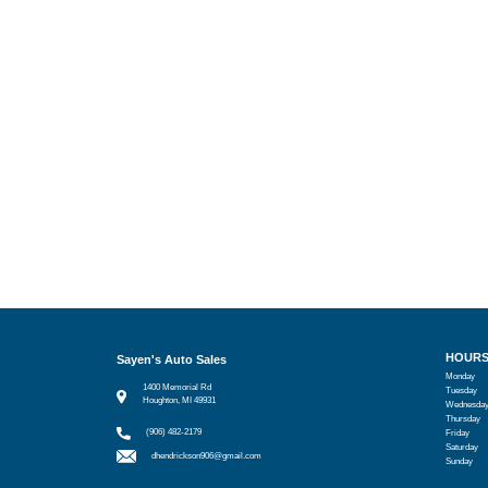
HOUR
Sayen's Auto Sales
Monday
1400 Memorial Rd
Tuesday
Houghton, MI 49931
Wednesda
Thursday
(906) 482-2179
Friday
Saturday
dhendrickson906@gmail.com
Sunday