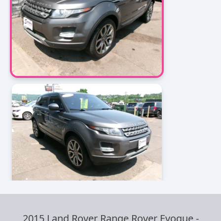
2015 Land Rover Range Rover Evoque
-