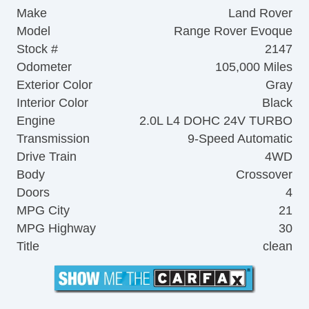
Make
Land Rover
Model
Range Rover Evoque
Stock #
2147
Odometer
105,000 Miles
Exterior Color
Gray
Interior Color
Black
Engine
2.0L L4 DOHC 24V TURBO
Transmission
9-Speed Automatic
Drive Train
4WD
Body
Crossover
Doors
4
MPG City
21
MPG Highway
30
Title
clean