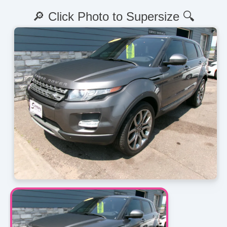
🔎 Click Photo to Supersize 🔍