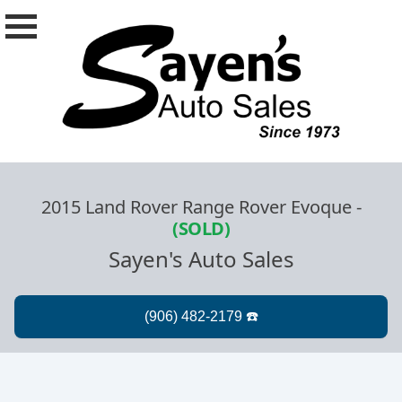
2015 Land Rover Range Rover Evoque
-
(SOLD)
Sayen's Auto Sales