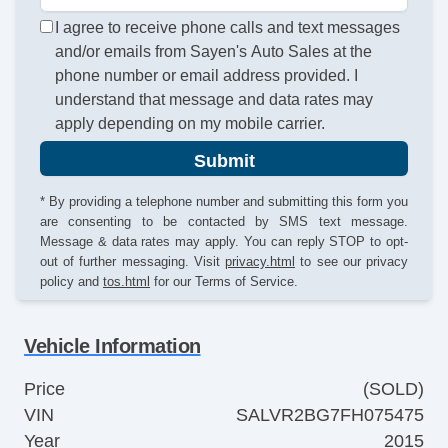
I agree to receive phone calls and text messages
and/or emails from Sayen's Auto Sales at the
phone number or email address provided. I
understand that message and data rates may
apply depending on my mobile carrier.
Submit
* By providing a telephone number and submitting this form you
are consenting to be contacted by SMS text message.
Message & data rates may apply. You can reply STOP to opt-
out of further messaging. Visit
privacy.html
to see our privacy
policy and
tos.html
for our Terms of Service.
Vehicle Information
Price
(SOLD)
VIN
SALVR2BG7FH075475
Year
2015