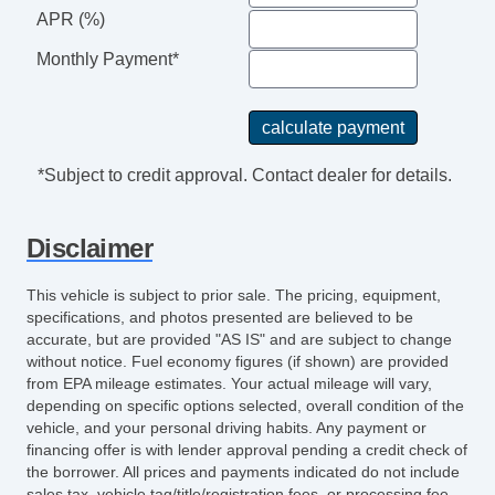
APR (%)
Monthly Payment*
*Subject to credit approval. Contact dealer for details.
Disclaimer
This vehicle is subject to prior sale. The pricing, equipment,
specifications, and photos presented are believed to be
accurate, but are provided "AS IS" and are subject to change
without notice. Fuel economy figures (if shown) are provided
from EPA mileage estimates. Your actual mileage will vary,
depending on specific options selected, overall condition of the
vehicle, and your personal driving habits. Any payment or
financing offer is with lender approval pending a credit check of
the borrower. All prices and payments indicated do not include
sales tax, vehicle tag/title/registration fees, or processing fee.