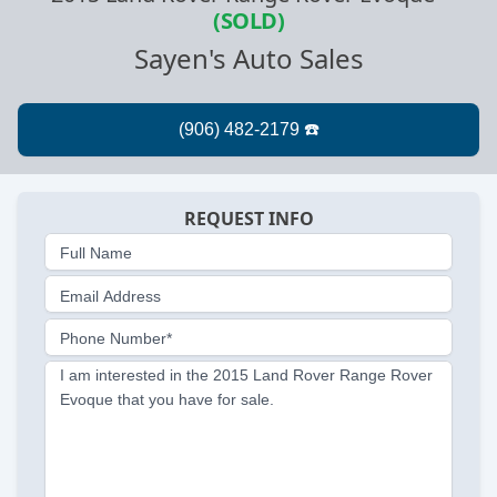
(SOLD)
Sayen's Auto Sales
REQUEST INFO
Full Name
Email Address
Phone Number*
I am interested in the 2015 Land Rover Range Rover
Evoque that you have for sale.