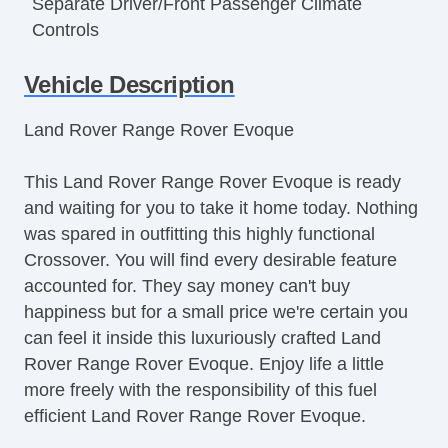
Separate Driver/Front Passenger Climate
Controls
Cruise Control
Vehicle Description
Tachometer
Tilt Steering
Land Rover Range Rover Evoque
Tilt Steering Column
Leather Steering Wheel
This Land Rover Range Rover Evoque is ready
Steering Wheel Mounted Controls
and waiting for you to take it home today. Nothing
Telescopic Steering Column
was spared in outfitting this highly functional
Tire Pressure Monitor
Crossover. You will find every desirable feature
Trip Computer
accounted for. They say money can't buy
Navigation Aid
happiness but for a small price we're certain you
Subwoofer
can feel it inside this luxuriously crafted Land
Telematics System
Rover Range Rover Evoque. Enjoy life a little
Driver MultiAdjustable Power Seat
more freely with the responsibility of this fuel
Front Power Lumbar Support
efficient Land Rover Range Rover Evoque.
Leather Seat
Passenger MultiAdjustable Power Seat