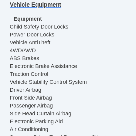
Vehicle Equipment
Equipment
Child Safety Door Locks
Power Door Locks
Vehicle AntiTheft
4WD/AWD
ABS Brakes
Electronic Brake Assistance
Traction Control
Vehicle Stability Control System
Driver Airbag
Front Side Airbag
Passenger Airbag
Side Head Curtain Airbag
Electronic Parking Aid
Air Conditioning