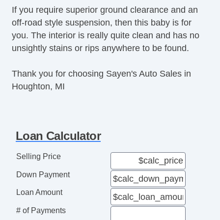
If you require superior ground clearance and an
Second Row Folding Seat
off-road style suspension, then this baby is for
Second Row MultiAdjustable Power Seat
you. The interior is really quite clean and has no
Cargo Area Tiedowns
unsightly stains or rips anywhere to be found.
Automatic Headlights
Fog Lights
Thank you for choosing Sayen's Auto Sales in
High Intensity Discharge Headlights
Houghton, MI
Rear Spoiler
Alloy Wheels
Full Size Spare Tire
Power Windows
Loan Calculator
Electrochromic Exterior Rearview Mirror
Electrochromic Interior Rearview Mirror
Selling Price
Deep Tinted Glass
Down Payment
Rain Sensing Wipers
Rear Window Defogger
Loan Amount
Rear Wiper
# of Payments