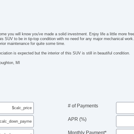
Ma
Da
Fr
Al
Po
you will know you've made a solid investment. Enjoy life a little more freely w
Po
 SUV to be in tip-top condition with no need for any major mechanical work. U
De
erior maintenance for quite some time.
In
Re
iation is expected but the interior of this SUV is still in beautiful condition.
Re
Houghton, MI
Fir
Re
Le
Ca
Lo
Fo
Ru
# of Payments
Re
Sp
El
APR (%)
To
Monthly Payment*