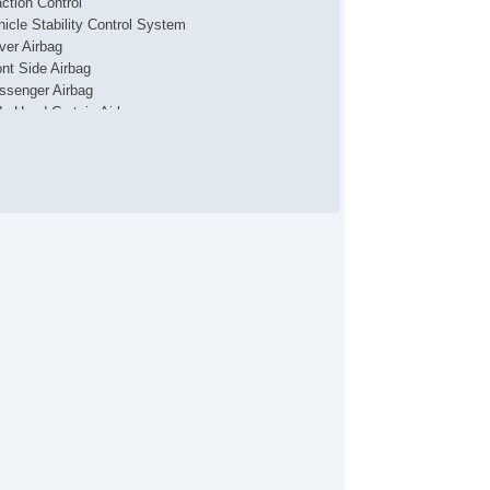
action Control
hicle Stability Control System
iver Airbag
ont Side Airbag
ssenger Airbag
de Head Curtain Airbag
yless Entry
r Conditioning
uise Control
chometer
t Steering
lt Steering Column
eering Wheel Mounted Controls
lescopic Steering Column
re Pressure Monitor
ip Computer
/FM Radio
 Player
 Changer
cond Row Folding Seat
rgo Area Cover
rgo Area Tiedowns
wer Sunroof