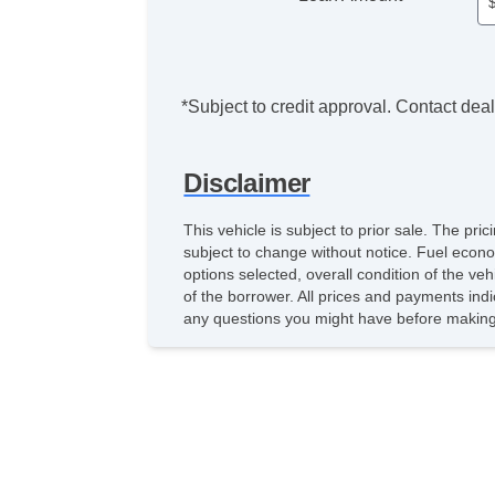
*Subject to credit approval. Contact deale
Disclaimer
This vehicle is subject to prior sale. The pr
subject to change without notice. Fuel econo
options selected, overall condition of the ve
of the borrower. All prices and payments indi
any questions you might have before making