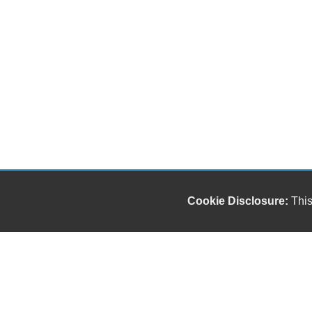
Cookie Disclosure:
This