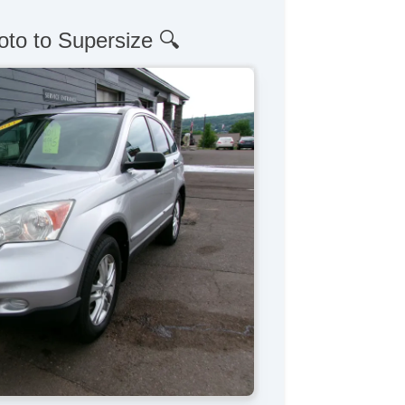
oto to Supersize 🔍