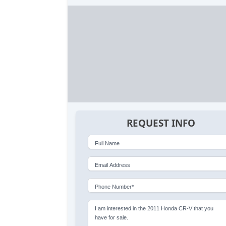
REQUEST INFO
Full Name
Email Address
Phone Number*
I am interested in the 2011 Honda CR-V that you
have for sale.