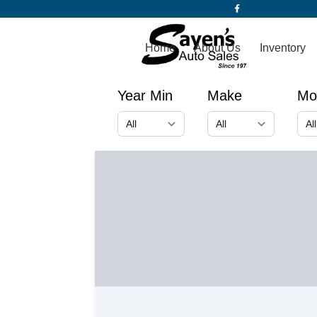
Home
About Us
Inventory
Year Min
Make
Mo