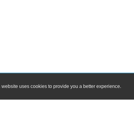
 website uses cookies to provide you a better experience.