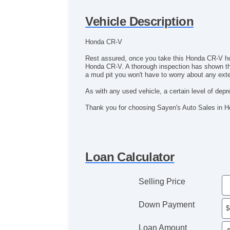
Vehicle Description
Honda CR-V
Rest assured, once you take this Honda CR-V home 
Honda CR-V. A thorough inspection has shown this
a mud pit you won't have to worry about any ext
As with any used vehicle, a certain level of deprec
Thank you for choosing Sayen's Auto Sales in 
Loan Calculator
Selling Price
Down Payment
Loan Amount