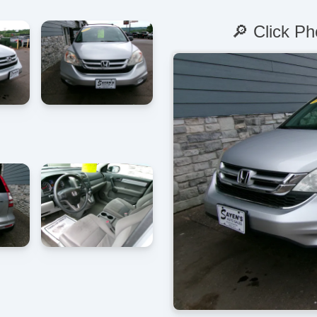
🔎 Click Ph