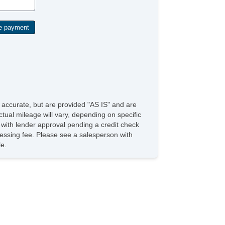
e accurate, but are provided "AS IS" and are
tual mileage will vary, depending on specific
s with lender approval pending a credit check
rocessing fee. Please see a salesperson with
le.