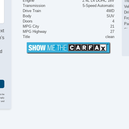
Engine
2.4L L4 DOHC 16V
Tr
Transmission
5-Speed Automatic
Ve
Drive Train
4WD
Dr
Body
SUV
Fr
Doors
4
Pa
MPG City
21
Si
ext
MPG Highway
27
Ke
Title
clean
's
Ai
Cr
nd
Ta
Til
Ti
St
Te
Ti
Tr
AM
to be
CD
reply
y and
CD
Se
Ca
Ca
Po