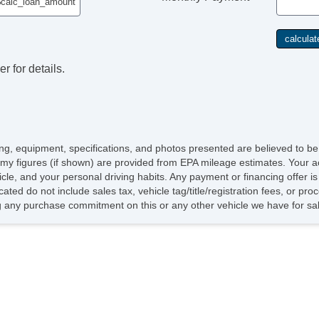
r for details.
icing, equipment, specifications, and photos presented are believed to b
my figures (if shown) are provided from EPA mileage estimates. Your ac
hicle, and your personal driving habits. Any payment or financing offer i
cated do not include sales tax, vehicle tag/title/registration fees, or p
 any purchase commitment on this or any other vehicle we have for sa