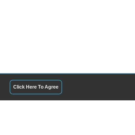
Click Here To Agree