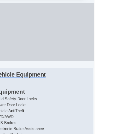
ehicle Equipment
quipment
ild Safety Door Locks
wer Door Locks
hicle AntiTheft
WD/AWD
S Brakes
ectronic Brake Assistance