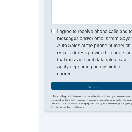
I agree to receive phone calls and t
messages and/or emails from Sayen
Auto Sales at the phone number or
email address provided. I understa
that message and data rates may
apply depending on my mobile
carrier.
Submit
* By providing a telephone number and submitting this form you are consenting 
contacted by SMS text message. Message & data rates may apply. You can 
STOP to opt-out of further messaging. Visit
privacy.html
to see our privacy polic
tos.html
for our Terms of Service.