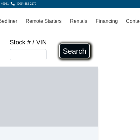
, 49931
(906) 482-2179
Bedliner
Remote Starters
Rentals
Financing
Conta
Stock # / VIN
Search