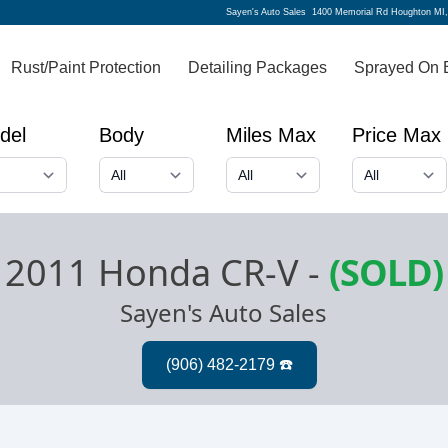
Sayen's Auto Sales
1400 Memorial Rd Houghton MI
Rust/Paint Protection
Detailing Packages
Sprayed On 
del
Body
Miles Max
Price Max
2011 Honda CR-V
-
(SOLD)
Sayen's Auto Sales