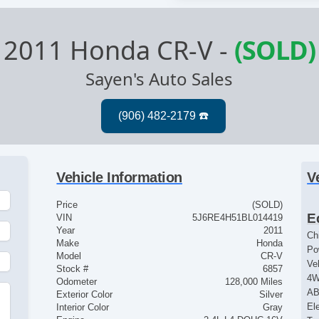
2011 Honda CR-V
-
(SOLD)
Sayen's Auto Sales
Vehicle Information
V
Price
(SOLD)
E
VIN
5J6RE4H51BL014419
Year
2011
Ch
Make
Honda
Po
Model
CR-V
Ve
Stock #
6857
4
Odometer
128,000 Miles
AB
Exterior Color
Silver
El
Interior Color
Gray