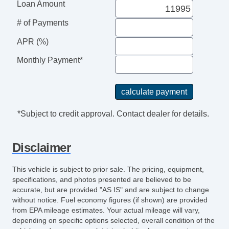
Subwoofer
Loan Amount
Front Heated Seat
# of Payments
Leather Seat
Passenger MultiAdjustable Power Seat
APR (%)
Cargo Net
Monthly Payment*
Load Bearing Exterior Rack
Power Sunroof
Manual Sunroof
High Intensity Discharge Headlights
*Subject to credit approval. Contact dealer for details.
Heated Exterior Mirror
Disclaimer
This vehicle is subject to prior sale. The pricing, equipment,
specifications, and photos presented are believed to be
accurate, but are provided "AS IS" and are subject to change
without notice. Fuel economy figures (if shown) are provided
from EPA mileage estimates. Your actual mileage will vary,
depending on specific options selected, overall condition of the