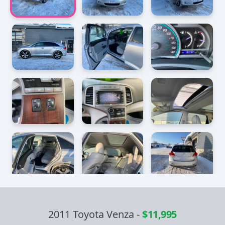
2011 Toyota Venza
-
$11,995