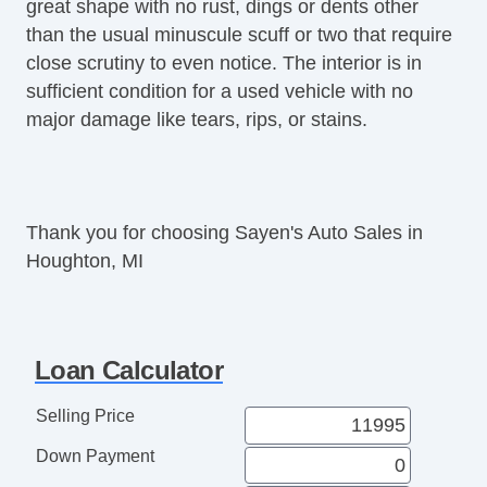
great shape with no rust, dings or dents other
Front Air Dam
than the usual minuscule scuff or two that require
Rear Spoiler
close scrutiny to even notice. The interior is in
Power Trunk Lid
sufficient condition for a used vehicle with no
Alloy Wheels
major damage like tears, rips, or stains.
Power Windows
Electrochromic Interior Rearview Mirror
Power Adjustable Exterior Mirror
Deep Tinted Glass
Thank you for choosing Sayen's Auto Sales in
Interval Wipers
Houghton, MI
Rear Window Defogger
Rear Wiper
Electronic Parking Aid
Remote Ignition
Loan Calculator
Leather Steering Wheel
CD Changer
Selling Price
DVD Player
Down Payment
Navigation Aid