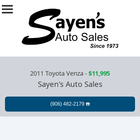
2011 Toyota Venza
-
$11,995
Sayen's Auto Sales