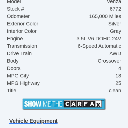
Model
Venza
Stock #
6772
Odometer
165,000 Miles
Exterior Color
Silver
Interior Color
Gray
Engine
3.5L V6 DOHC 24V
Transmission
6-Speed Automatic
Drive Train
AWD
Body
Crossover
Doors
4
MPG City
18
MPG Highway
25
Title
clean
Vehicle Equipment