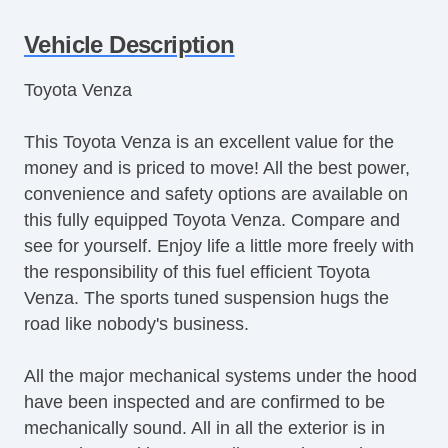
Cruise Control
Vehicle Description
Tachometer
Tilt Steering
Toyota Venza
Tilt Steering Column
Steering Wheel Mounted Controls
This Toyota Venza is an excellent value for the
Telescopic Steering Column
money and is priced to move! All the best power,
Tire Pressure Monitor
convenience and safety options are available on
Trip Computer
this fully equipped Toyota Venza. Compare and
AM/FM Radio
see for yourself. Enjoy life a little more freely with
CD Player
the responsibility of this fuel efficient Toyota
Driver MultiAdjustable Power Seat
Venza. The sports tuned suspension hugs the
Front Power Lumbar Support
road like nobody's business.
Second Row Folding Seat
Cargo Area Cover
All the major mechanical systems under the hood
Cargo Area Tiedowns
have been inspected and are confirmed to be
Automatic Headlights
mechanically sound. All in all the exterior is in
Fog Lights