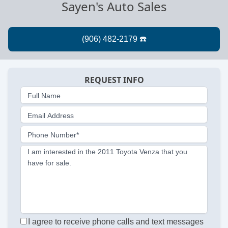
Sayen's Auto Sales
REQUEST INFO
Full Name
Email Address
Phone Number*
I am interested in the 2011 Toyota Venza that you
have for sale.
I agree to receive phone calls and text messages