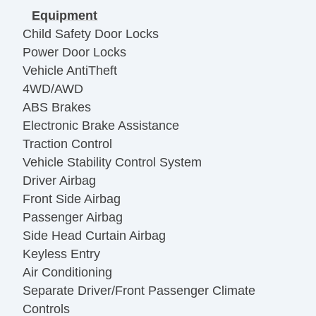
Equipment
Child Safety Door Locks
Power Door Locks
Vehicle AntiTheft
4WD/AWD
ABS Brakes
Electronic Brake Assistance
Traction Control
Vehicle Stability Control System
Driver Airbag
Front Side Airbag
Passenger Airbag
Side Head Curtain Airbag
Keyless Entry
Air Conditioning
Separate Driver/Front Passenger Climate
Controls