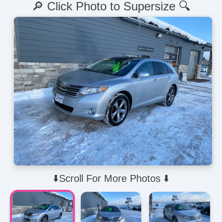
🔎 Click Photo to Supersize 🔍
⬇️Scroll For More Photos ⬇️