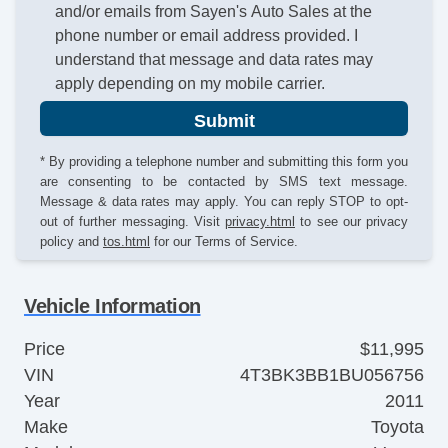
and/or emails from Sayen's Auto Sales at the
phone number or email address provided. I
understand that message and data rates may
apply depending on my mobile carrier.
Submit
* By providing a telephone number and submitting this form you
are consenting to be contacted by SMS text message.
Message & data rates may apply. You can reply STOP to opt-
out of further messaging. Visit
privacy.html
to see our privacy
policy and
tos.html
for our Terms of Service.
Vehicle Information
Price
$11,995
VIN
4T3BK3BB1BU056756
Year
2011
Make
Toyota