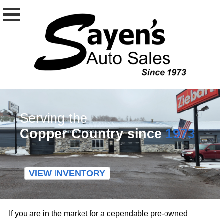
Serving the
Copper Country since
1973
VIEW INVENTORY
If you are in the market for a dependable pre-owned