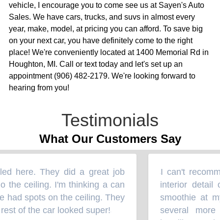
vehicle, I encourage you to come see us at Sayen's Auto
Sales. We have cars, trucks, and suvs in almost every
year, make, model, at pricing you can afford. To save big
on your next car, you have definitely come to the right
place! We're conveniently located at 1400 Memorial Rd in
Houghton, MI. Call or text today and let's set up an
appointment (906) 482-2179. We're looking forward to
hearing from you!
Testimonials
What Our Customers Say
ed here. They did a great job
I can't recomm
“
 the ceiling. I'm thinking a can
interior detail
had spots on the ceiling. They
smoothie at my 
est of the car looked super!
several more 
”