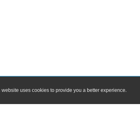
 website uses cookies to provide you a better experience.