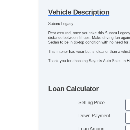
Vehicle Description
Subaru Legacy
Rest assured, once you take this Subaru Legacy
distance between fill ups. Make driving fun again
Sedan to be in tip-top condition with no need fo
This interior has wear but is 'cleaner than a whistl
Thank you for choosing Sayen's Auto Sales in 
Loan Calculator
Selling Price
Down Payment
Loan Amount