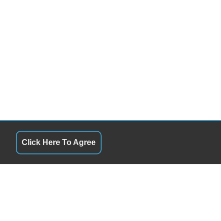
Click Here To Agree