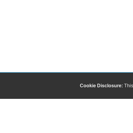
Cookie Disclosure:
This