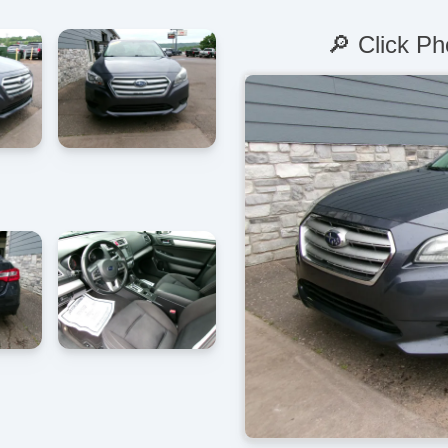
🔎 Click Ph