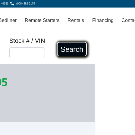
, 49931
(906) 482-2179
Bedliner
Remote Starters
Rentals
Financing
Conta
Stock # / VIN
Search
95