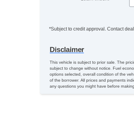
*Subject to credit approval. Contact deale
Disclaimer
This vehicle is subject to prior sale. The pr
subject to change without notice. Fuel econo
options selected, overall condition of the ve
of the borrower. All prices and payments indi
any questions you might have before making