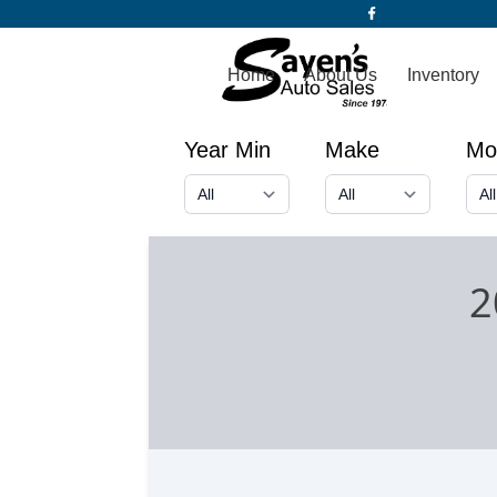
Home
About Us
Inventory
Year Min
Make
Mo
2