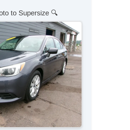
oto to Supersize 🔍