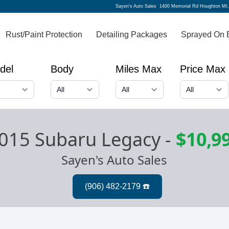
Sayen's Auto Sales
1400 Memorial Rd Houghton MI
Rust/Paint Protection
Detailing Packages
Sprayed On 
del
Body
Miles Max
Price Max
015 Subaru Legacy
-
$10,9
Sayen's Auto Sales