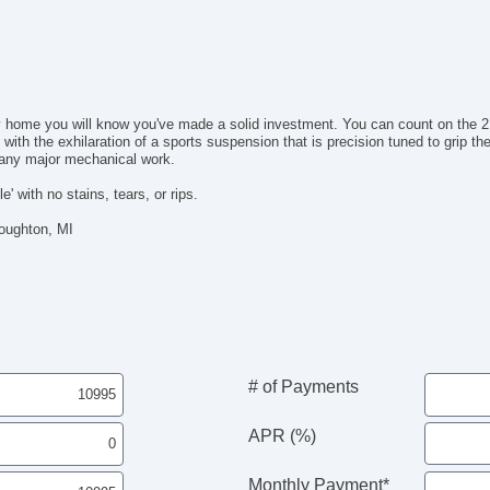
Au
Da
Al
Po
Re
 home you will know you've made a solid investment. You can count on the 2.
Re
 with the exhilaration of a sports suspension that is precision tuned to grip t
AM
r any major mechanical work.
Na
Su
e' with no stains, tears, or rips.
Ca
Houghton, MI
Po
Ma
Fo
Sp
Wi
El
El
# of Payments
APR (%)
Monthly Payment*