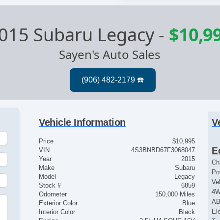
015 Subaru Legacy
-
$10,9
Sayen's Auto Sales
Vehicle Information
V
Price
$10,995
E
VIN
4S3BNBD67F3068047
Year
2015
Ch
Make
Subaru
Po
Model
Legacy
Ve
Stock #
6859
4
Odometer
150,000 Miles
AB
Exterior Color
Blue
El
Interior Color
Black