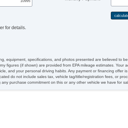
r for details.
icing, equipment, specifications, and photos presented are believed to b
my figures (if shown) are provided from EPA mileage estimates. Your ac
hicle, and your personal driving habits. Any payment or financing offer i
cated do not include sales tax, vehicle tag/title/registration fees, or p
 any purchase commitment on this or any other vehicle we have for sa