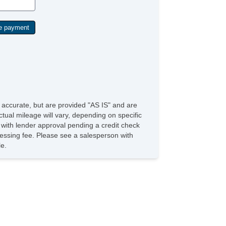
e accurate, but are provided "AS IS" and are
tual mileage will vary, depending on specific
s with lender approval pending a credit check
rocessing fee. Please see a salesperson with
le.