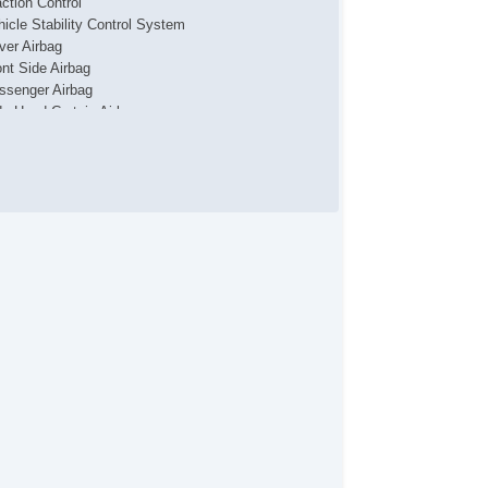
action Control
hicle Stability Control System
iver Airbag
ont Side Airbag
ssenger Airbag
de Head Curtain Airbag
yless Entry
r Conditioning
parate Driver/Front Passenger Climate Controls
uise Control
chometer
t Steering
lt Steering Column
eering Wheel Mounted Controls
lescopic Steering Column
re Pressure Monitor
ip Computer
 Player
iver MultiAdjustable Power Seat
ont Heated Seat
ont Power Lumbar Support
cond Row Folding Seat
rgo Area Tiedowns