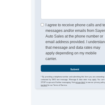
I agree to receive phone calls and t
messages and/or emails from Sayen
Auto Sales at the phone number or
email address provided. I understa
that message and data rates may
apply depending on my mobile
carrier.
Submit
* By providing a telephone number and submitting this form you are consenting 
contacted by SMS text message. Message & data rates may apply. You can 
STOP to opt-out of further messaging. Visit
privacy.html
to see our privacy polic
tos.html
for our Terms of Service.