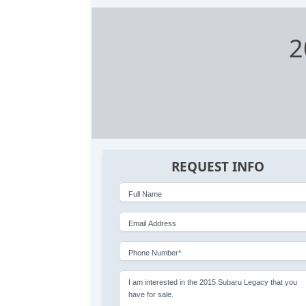
2
REQUEST INFO
Full Name
Email Address
Phone Number*
I am interested in the 2015 Subaru Legacy that you
have for sale.