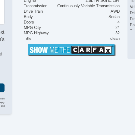
Engine
2.5L H4 SOHC 16V
Tr
Transmission
Continuously Variable Transmission
Ve
Drive Train
AWD
Dr
Body
Sedan
Fr
Doors
4
Pa
MPG City
24
Si
ext
MPG Highway
32
Ke
Title
clean
's
Ai
Se
nd
Cr
Ta
Til
Ti
St
Te
Ti
Tr
to be
CD
reply
y and
Dr
Fr
Fr
Se
Ca