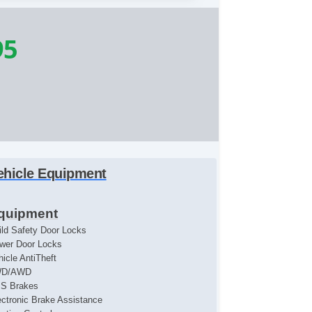
95
ehicle Equipment
quipment
ild Safety Door Locks
wer Door Locks
hicle AntiTheft
WD/AWD
S Brakes
ectronic Brake Assistance