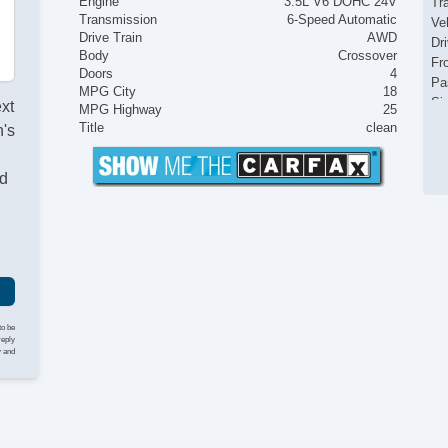
Engine
3.5L V6 DOHC 24V
Tr
Transmission
6-Speed Automatic
Ve
Drive Train
AWD
Dr
Body
Crossover
Fr
Doors
4
Pa
MPG City
18
Si
ext
MPG Highway
25
Ke
Title
clean
's
Ai
Se
nd
Cr
Ta
Til
Ti
St
Te
Ti
Tr
to be
AM
reply
y and
CD
Dr
Fr
Se
Ca