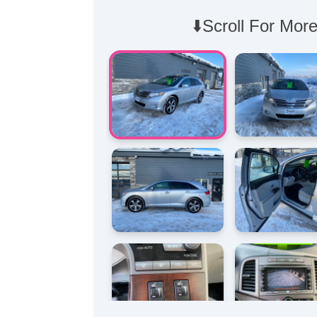
⬇️Scroll For More