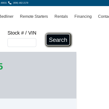
, 49931
(906) 482-2179
Bedliner
Remote Starters
Rentals
Financing
Conta
Stock # / VIN
Search
5