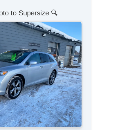
oto to Supersize 🔍