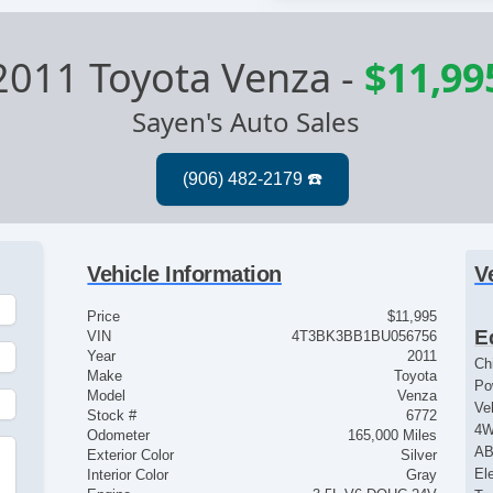
2011 Toyota Venza
-
$11,99
Sayen's Auto Sales
Vehicle Information
V
Price
$11,995
E
VIN
4T3BK3BB1BU056756
Year
2011
Ch
Make
Toyota
Po
Model
Venza
Ve
Stock #
6772
4
Odometer
165,000 Miles
AB
Exterior Color
Silver
El
Interior Color
Gray