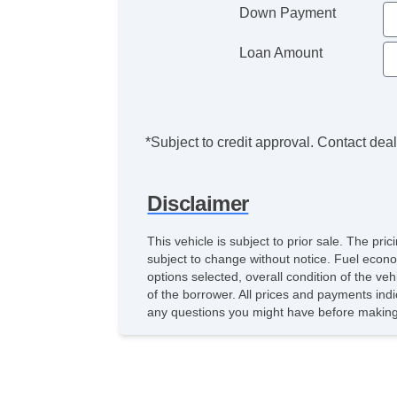
Down Payment
Loan Amount
*Subject to credit approval. Contact deale
Disclaimer
This vehicle is subject to prior sale. The pr
subject to change without notice. Fuel econo
options selected, overall condition of the ve
of the borrower. All prices and payments indi
any questions you might have before making