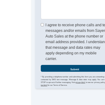
I agree to receive phone calls and t
messages and/or emails from Sayen
Auto Sales at the phone number or
email address provided. I understa
that message and data rates may
apply depending on my mobile
carrier.
Submit
* By providing a telephone number and submitting this form you are consenting 
contacted by SMS text message. Message & data rates may apply. You can 
STOP to opt-out of further messaging. Visit
privacy.html
to see our privacy polic
tos.html
for our Terms of Service.