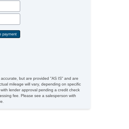
ather Seat
ssenger MultiAdjustable Power Seat
rgo Net
ad Bearing Exterior Rack
wer Sunroof
nual Sunroof
gh Intensity Discharge Headlights
ated Exterior Mirror
e accurate, but are provided "AS IS" and are
tual mileage will vary, depending on specific
s with lender approval pending a credit check
rocessing fee. Please see a salesperson with
le.