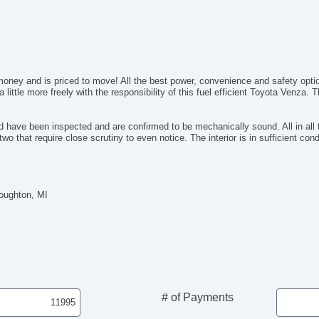
Ca
Au
Fo
Fr
Re
money and is priced to move! All the best power, convenience and safety optio
Po
 little more freely with the responsibility of this fuel efficient Toyota Venza.
Al
Po
El
have been inspected and are confirmed to be mechanically sound. All in all th
two that require close scrutiny to even notice. The interior is in sufficient co
Po
De
In
Re
Houghton, MI
Re
El
Re
Le
CD
DV
Na
Su
# of Payments
Fr