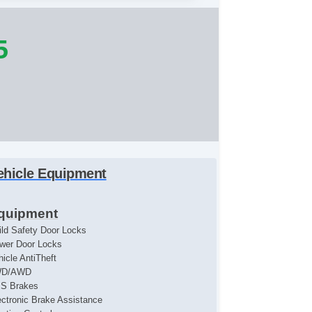
5
ehicle Equipment
quipment
ild Safety Door Locks
wer Door Locks
hicle AntiTheft
WD/AWD
S Brakes
ectronic Brake Assistance