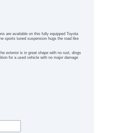
rgo Area Tiedowns
tomatic Headlights
g Lights
ont Air Dam
ar Spoiler
ns are available on this fully equipped Toyota
wer Trunk Lid
 The sports tuned suspension hugs the road like
loy Wheels
wer Windows
ectrochromic Interior Rearview Mirror
e exterior is in great shape with no rust, dings
ndition for a used vehicle with no major damage
wer Adjustable Exterior Mirror
ep Tinted Glass
terval Wipers
ar Window Defogger
ar Wiper
ectronic Parking Aid
mote Ignition
ather Steering Wheel
 Changer
D Player
vigation Aid
bwoofer
ont Heated Seat