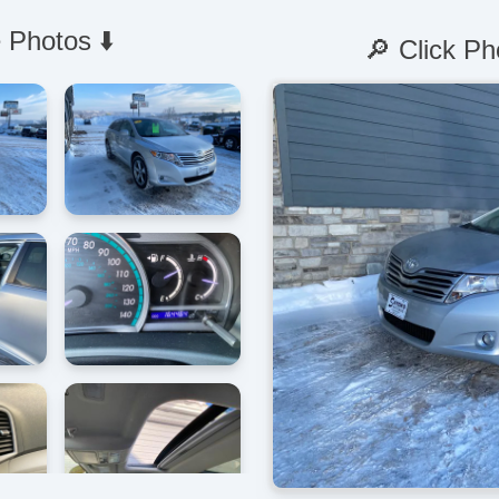
 Photos ⬇️
🔎 Click Ph