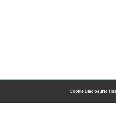
Cookie Disclosure:
This