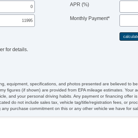
Le
APR (%)
Pa
Ca
Monthly Payment*
Lo
Po
Ma
Hi
He
r for details.
icing, equipment, specifications, and photos presented are believed to b
my figures (if shown) are provided from EPA mileage estimates. Your ac
hicle, and your personal driving habits. Any payment or financing offer i
cated do not include sales tax, vehicle tag/title/registration fees, or p
 any purchase commitment on this or any other vehicle we have for sa