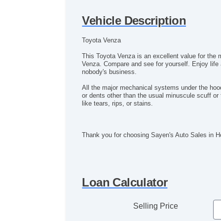
Vehicle Description
Toyota Venza
This Toyota Venza is an excellent value for the 
Venza. Compare and see for yourself. Enjoy life a
nobody's business.
All the major mechanical systems under the hood 
or dents other than the usual minuscule scuff or 
like tears, rips, or stains.
Thank you for choosing Sayen's Auto Sales in 
Loan Calculator
Selling Price