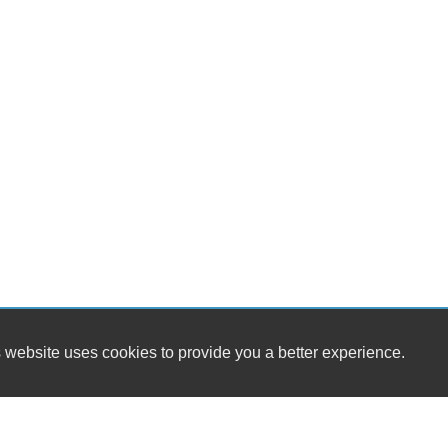
 website uses cookies to provide you a better experience.