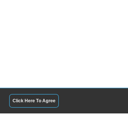
Click Here To Agree