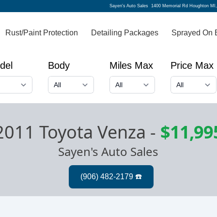
Sayen's Auto Sales
1400 Memorial Rd Houghton MI
Rust/Paint Protection
Detailing Packages
Sprayed On 
del
Body
Miles Max
Price Max
2011 Toyota Venza
-
$11,99
Sayen's Auto Sales