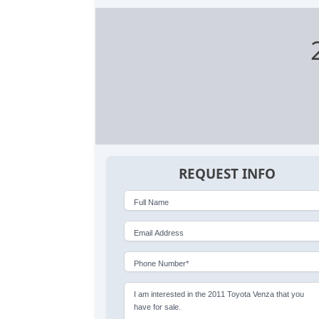
REQUEST INFO
Full Name
Email Address
Phone Number*
I am interested in the 2011 Toyota Venza that you
have for sale.