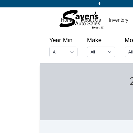
Home
About Us
Inventory
Year Min
Make
Mo