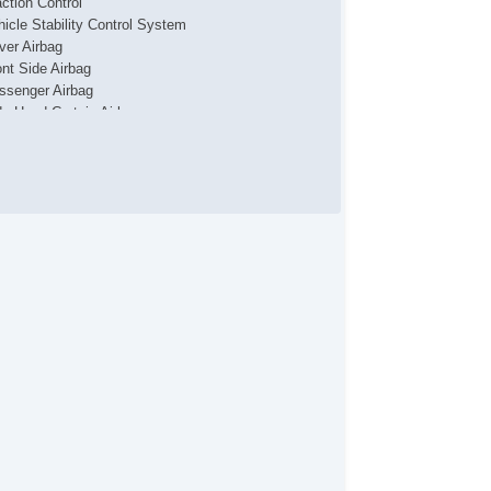
action Control
hicle Stability Control System
iver Airbag
ont Side Airbag
ssenger Airbag
de Head Curtain Airbag
yless Entry
r Conditioning
parate Driver/Front Passenger Climate Controls
uise Control
chometer
t Steering
lt Steering Column
eering Wheel Mounted Controls
lescopic Steering Column
re Pressure Monitor
ip Computer
/FM Radio
 Player
iver MultiAdjustable Power Seat
ont Power Lumbar Support
cond Row Folding Seat
rgo Area Cover