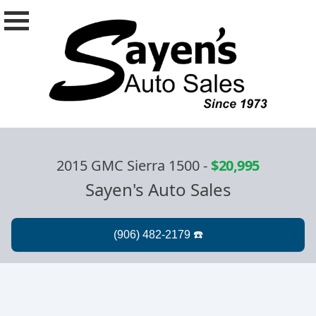
2015 GMC Sierra 1500
-
$20,995
Sayen's Auto Sales