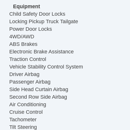
Equipment
Child Safety Door Locks
Locking Pickup Truck Tailgate
Power Door Locks
4WD/AWD
ABS Brakes
Electronic Brake Assistance
Traction Control
Vehicle Stability Control System
Driver Airbag
Passenger Airbag
Side Head Curtain Airbag
Second Row Side Airbag
Air Conditioning
Cruise Control
Tachometer
Tilt Steering