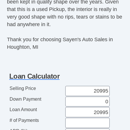
been kept in quality shape over the years. Given
Deep Tinted Glass
that this is a used Pickup, the interior is really in
Interval Wipers
very good shape with no rips, tears or stains to be
Child Safety Door Locks
had anywhere in it.
Locking Pickup Truck Tailgate
Power Door Locks
Thank you for choosing Sayen's Auto Sales in
Vehicle AntiTheft
Houghton, MI
4WD/AWD
ABS Brakes
Electronic Brake Assistance
Limited Slip Differential
Loan Calculator
Locking Differential
Traction Control
Selling Price
Vehicle Stability Control System
Down Payment
Driver Airbag
Front Side Airbag
Loan Amount
Passenger Airbag
# of Payments
Side Head Curtain Airbag