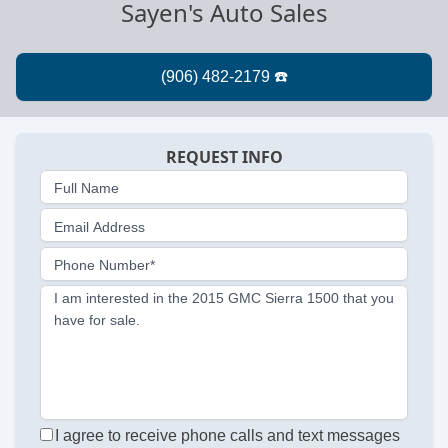
Sayen's Auto Sales
REQUEST INFO
Full Name
Email Address
Phone Number*
I am interested in the 2015 GMC Sierra 1500 that you
have for sale.
I agree to receive phone calls and text messages