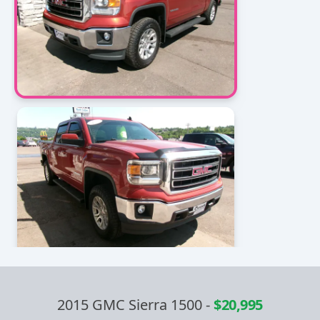
2015 GMC Sierra 1500
-
$20,995