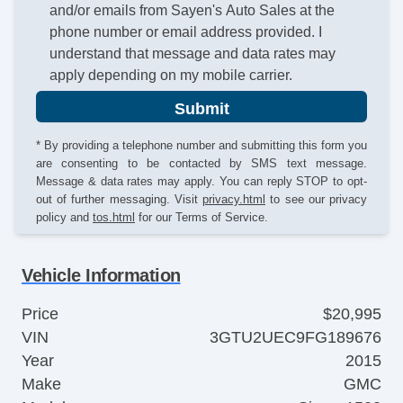
and/or emails from Sayen's Auto Sales at the
phone number or email address provided. I
understand that message and data rates may
apply depending on my mobile carrier.
Submit
* By providing a telephone number and submitting this form you
are consenting to be contacted by SMS text message.
Message & data rates may apply. You can reply STOP to opt-
out of further messaging. Visit
privacy.html
to see our privacy
policy and
tos.html
for our Terms of Service.
Vehicle Information
Price
$20,995
VIN
3GTU2UEC9FG189676
Year
2015
Make
GMC