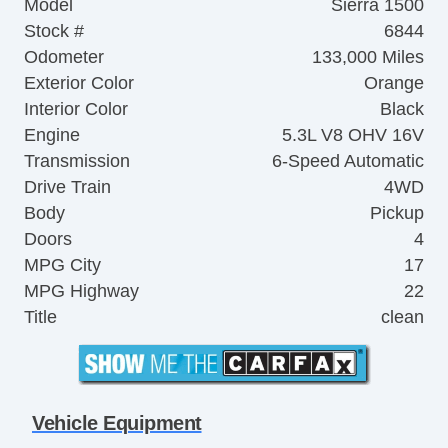
Model
Sierra 1500
Stock #
6844
Odometer
133,000 Miles
Exterior Color
Orange
Interior Color
Black
Engine
5.3L V8 OHV 16V
Transmission
6-Speed Automatic
Drive Train
4WD
Body
Pickup
Doors
4
MPG City
17
MPG Highway
22
Title
clean
Vehicle Equipment