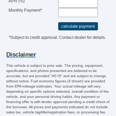
Keyless Entry
APR (%)
Air Conditioning
Monthly Payment*
Cruise Control
Tachometer
Tilt Steering
Tilt Steering Column
*Subject to credit approval. Contact dealer for details.
Steering Wheel Mounted Controls
Tire Pressure Monitor
Disclaimer
Trip Computer
CD Player
This vehicle is subject to prior sale. The pricing, equipment,
Telematics System
specifications, and photos presented are believed to be
Front Split Bench Seat
accurate, but are provided "AS IS" and are subject to change
without notice. Fuel economy figures (if shown) are provided
Second Row Folding Seat
from EPA mileage estimates. Your actual mileage will vary,
Automatic Headlights
depending on specific options selected, overall condition of the
Daytime Running Lights
vehicle, and your personal driving habits. Any payment or
Pickup Truck Cargo Box Light
financing offer is with lender approval pending a credit check of
the borrower. All prices and payments indicated do not include
Alloy Wheels
sales tax, vehicle tag/title/registration fees, or processing fee.
Full Size Spare Tire