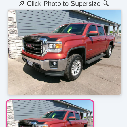
🔎 Click Photo to Supersize 🔍