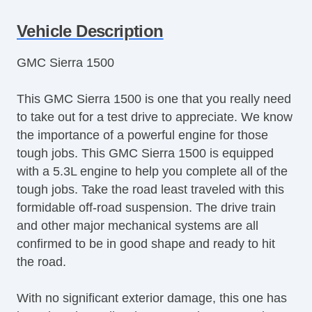
Tilt Steering Column
Vehicle Description
Leather Steering Wheel
Steering Wheel Mounted Controls
GMC Sierra 1500
Tire Pressure Monitor
Trip Computer
This GMC Sierra 1500 is one that you really need
AM/FM Radio
to take out for a test drive to appreciate. We know
Navigation Aid
the importance of a powerful engine for those
Telematics System
tough jobs. This GMC Sierra 1500 is equipped
Front Split Bench Seat
with a 5.3L engine to help you complete all of the
Second Row Folding Seat
tough jobs. Take the road least traveled with this
Cargo Area Tiedowns
formidable off-road suspension. The drive train
Automatic Headlights
and other major mechanical systems are all
Daytime Running Lights
confirmed to be in good shape and ready to hit
Pickup Truck Cargo Box Light
the road.
Alloy Wheels
Full Size Spare Tire
With no significant exterior damage, this one has
Power Windows