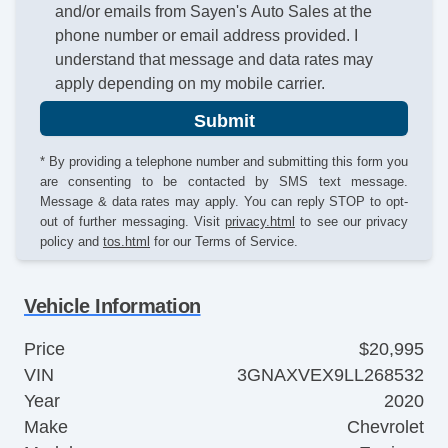
and/or emails from Sayen's Auto Sales at the
phone number or email address provided. I
understand that message and data rates may
apply depending on my mobile carrier.
Submit
* By providing a telephone number and submitting this form you
are consenting to be contacted by SMS text message.
Message & data rates may apply. You can reply STOP to opt-
out of further messaging. Visit
privacy.html
to see our privacy
policy and
tos.html
for our Terms of Service.
Vehicle Information
Price
$20,995
VIN
3GNAXVEX9LL268532
Year
2020
Make
Chevrolet