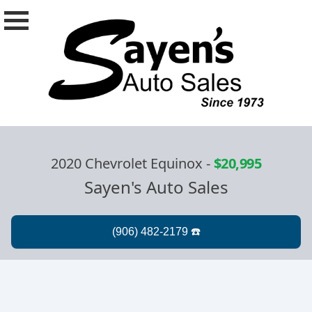
2020 Chevrolet Equinox
-
$20,995
Sayen's Auto Sales