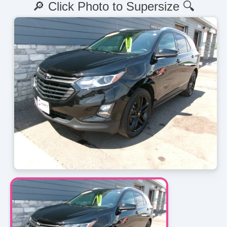
🔎 Click Photo to Supersize 🔍