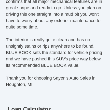
confirms that all major mechanical features are in
great shape and ready to go. Unless you plan on
driving this one straight into a mud pit you won't
have to worry about any exterior maintenance for
quite some time.
The interior is really quite clean and has no
unsightly stains or rips anywhere to be found.
BLUE BOOK sets the standard for vehicle pricing
and we have pushed this SUV's price way below
its recommended BLUE BOOK value.
Thank you for choosing Sayen's Auto Sales in
Houghton, MI
Loan Calculator