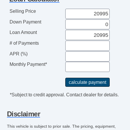
Selling Price
Down Payment
Loan Amount
# of Payments
APR (%)
Monthly Payment*
*Subject to credit approval. Contact dealer for details.
Disclaimer
This vehicle is subject to prior sale. The pricing, equipment,