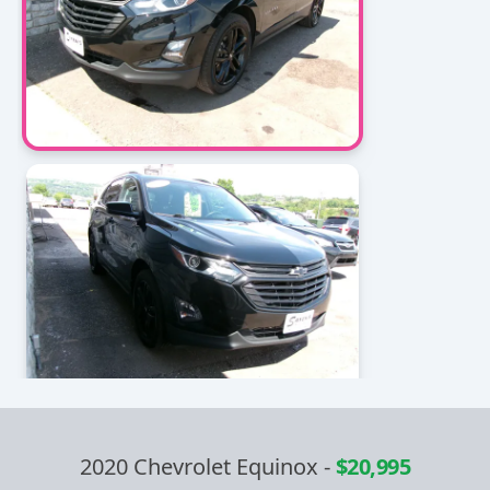
2020 Chevrolet Equinox
-
$20,995