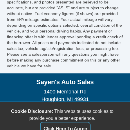
specifications, and photos presented are believed to be
accurate, but are provided "AS IS" and are subject to change
without notice. Fuel economy figures (if shown) are provided
from EPA mileage estimates. Your actual mileage will vary,
depending on specific options selected, overall condition of the
vehicle, and your personal driving habits. Any payment or
financing offer is with lender approval pending a credit check of
the borrower. All prices and payments indicated do not include
sales tax, vehicle tag/title/registration fees, or processing fee.
Please see a salesperson with any questions you might have
before making any purchase commitment on this or any other
vehicle we have for sale.
Sayen's Auto Sales
1400 Memorial Rd
Houghton, MI 49931
(906) 482-2179
Cookie Disclosure:
This website uses cookies to
dhendrickson906@gmail.com
provide you a better experience.
Dealer Login
Click Here To Agree