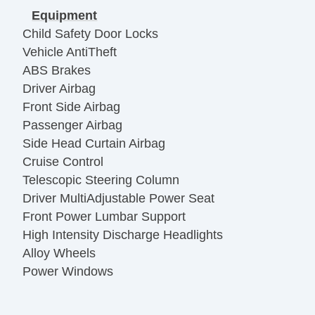
Equipment
Child Safety Door Locks
Vehicle AntiTheft
ABS Brakes
Driver Airbag
Front Side Airbag
Passenger Airbag
Side Head Curtain Airbag
Cruise Control
Telescopic Steering Column
Driver MultiAdjustable Power Seat
Front Power Lumbar Support
High Intensity Discharge Headlights
Alloy Wheels
Power Windows