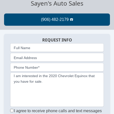
Sayen's Auto Sales
REQUEST INFO
Full Name
Email Address
Phone Number*
I am interested in the 2020 Chevrolet Equinox that
you have for sale.
I agree to receive phone calls and text messages