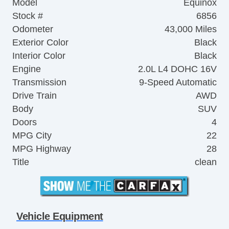
Model
Equinox
Stock #
6856
Odometer
43,000 Miles
Exterior Color
Black
Interior Color
Black
Engine
2.0L L4 DOHC 16V
Transmission
9-Speed Automatic
Drive Train
AWD
Body
SUV
Doors
4
MPG City
22
MPG Highway
28
Title
clean
Vehicle Equipment