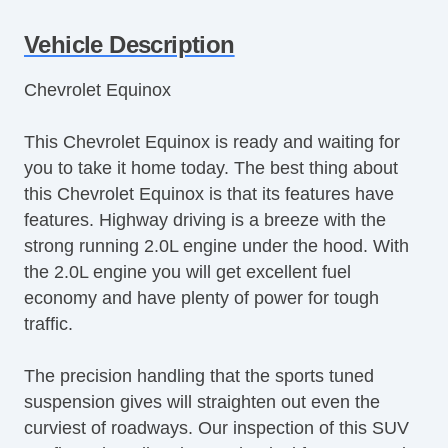
Vehicle Description
Chevrolet Equinox
This Chevrolet Equinox is ready and waiting for
you to take it home today. The best thing about
this Chevrolet Equinox is that its features have
features. Highway driving is a breeze with the
strong running 2.0L engine under the hood. With
the 2.0L engine you will get excellent fuel
economy and have plenty of power for tough
traffic.
The precision handling that the sports tuned
suspension gives will straighten out even the
curviest of roadways. Our inspection of this SUV