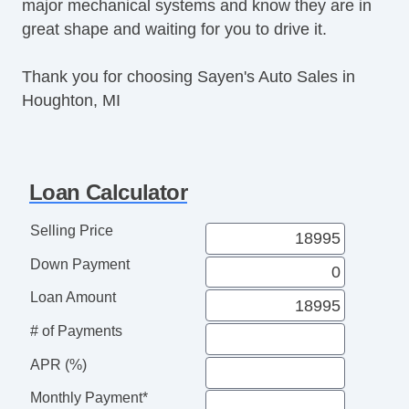
major mechanical systems and know they are in
Front Heated Seat
great shape and waiting for you to drive it.
Navigation Aid
Front Heated Seat
Thank you for choosing Sayen's Auto Sales in
Houghton, MI
Loan Calculator
Selling Price
Down Payment
Loan Amount
# of Payments
APR (%)
Monthly Payment*