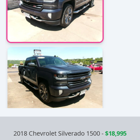
2018 Chevrolet Silverado 1500
-
$18,995