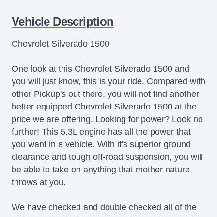
Child Safety Door Locks
Vehicle Description
Vehicle AntiTheft
ABS Brakes
Chevrolet Silverado 1500
Driver Airbag
Front Side Airbag
One look at this Chevrolet Silverado 1500 and
Passenger Airbag
you will just know, this is your ride. Compared with
Side Head Curtain Airbag
other Pickup's out there, you will not find another
Cruise Control
better equipped Chevrolet Silverado 1500 at the
Telescopic Steering Column
price we are offering. Looking for power? Look no
Driver MultiAdjustable Power Seat
further! This 5.3L engine has all the power that
Front Power Lumbar Support
you want in a vehicle. With it's superior ground
Front Split Bench Seat
clearance and tough off-road suspension, you will
Passenger MultiAdjustable Power Seat
be able to take on anything that mother nature
Fog Lights
throws at you.
Alloy Wheels
Power Windows
We have checked and double checked all of the
Navigation Aid