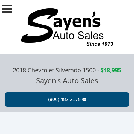
2018 Chevrolet Silverado 1500
-
$18,995
Sayen's Auto Sales