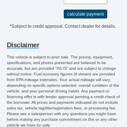
*Subject to credit approval. Contact dealer for details.
Disclaimer
This vehicle is subject to prior sale. The pricing, equipment,
specifications, and photos presented are believed to be
accurate, but are provided "AS IS" and are subject to change
without notice. Fuel economy figures (if shown) are provided
from EPA mileage estimates. Your actual mileage will vary,
depending on specific options selected, overall condition of the
vehicle, and your personal driving habits. Any payment or
financing offer is with lender approval pending a credit check of
the borrower. All prices and payments indicated do not include
sales tax, vehicle tag/title/registration fees, or processing fee.
Please see a salesperson with any questions you might have
before making any purchase commitment on this or any other
vehicle we have for sale.