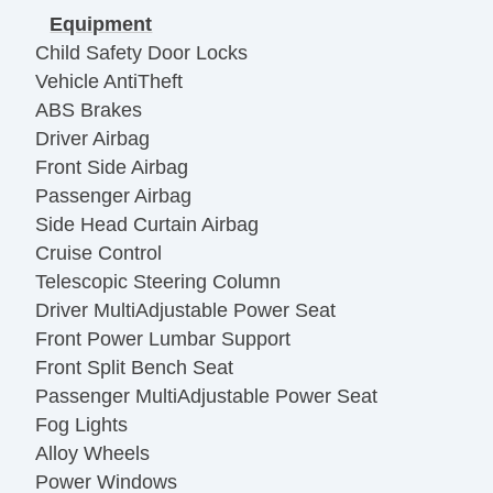
Equipment
Child Safety Door Locks
Vehicle AntiTheft
ABS Brakes
Driver Airbag
Front Side Airbag
Passenger Airbag
Side Head Curtain Airbag
Cruise Control
Telescopic Steering Column
Driver MultiAdjustable Power Seat
Front Power Lumbar Support
Front Split Bench Seat
Passenger MultiAdjustable Power Seat
Fog Lights
Alloy Wheels
Power Windows