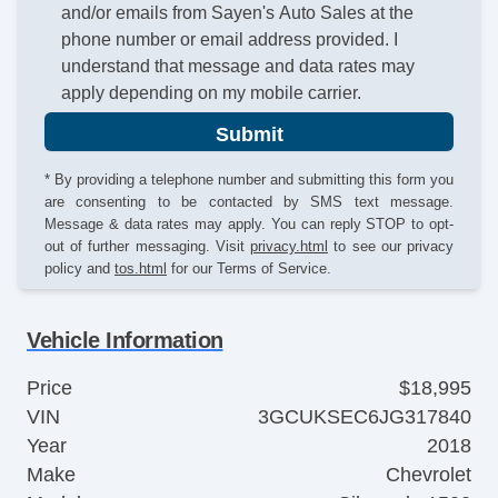
and/or emails from Sayen's Auto Sales at the
phone number or email address provided. I
understand that message and data rates may
apply depending on my mobile carrier.
Submit
* By providing a telephone number and submitting this form you
are consenting to be contacted by SMS text message.
Message & data rates may apply. You can reply STOP to opt-
out of further messaging. Visit
privacy.html
to see our privacy
policy and
tos.html
for our Terms of Service.
Vehicle Information
Price
$18,995
VIN
3GCUKSEC6JG317840
Year
2018
Make
Chevrolet