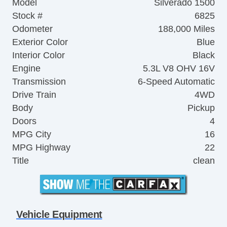
Model
Silverado 1500
Stock #
6825
Odometer
188,000 Miles
Exterior Color
Blue
Interior Color
Black
Engine
5.3L V8 OHV 16V
Transmission
6-Speed Automatic
Drive Train
4WD
Body
Pickup
Doors
4
MPG City
16
MPG Highway
22
Title
clean
Vehicle Equipment