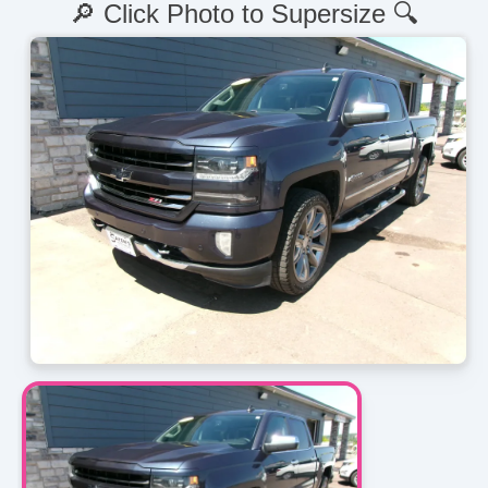
🔎 Click Photo to Supersize 🔍