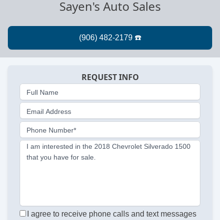
Sayen's Auto Sales
REQUEST INFO
Full Name
Email Address
Phone Number*
I am interested in the 2018 Chevrolet Silverado 1500
that you have for sale.
I agree to receive phone calls and text messages