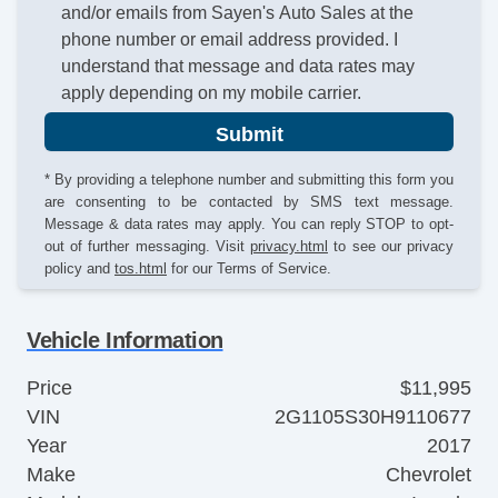
and/or emails from Sayen's Auto Sales at the
phone number or email address provided. I
understand that message and data rates may
apply depending on my mobile carrier.
Submit
* By providing a telephone number and submitting this form you
are consenting to be contacted by SMS text message.
Message & data rates may apply. You can reply STOP to opt-
out of further messaging. Visit
privacy.html
to see our privacy
policy and
tos.html
for our Terms of Service.
Vehicle Information
Price
$11,995
VIN
2G1105S30H9110677
Year
2017
Make
Chevrolet