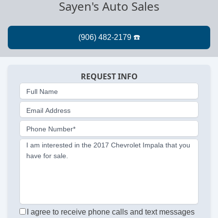
Sayen's Auto Sales
REQUEST INFO
Full Name
Email Address
Phone Number*
I am interested in the 2017 Chevrolet Impala that you
have for sale.
I agree to receive phone calls and text messages