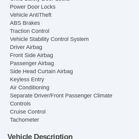
Power Door Locks
Vehicle AntiTheft
ABS Brakes
Traction Control
Vehicle Stability Control System
Driver Airbag
Front Side Airbag
Passenger Airbag
Side Head Curtain Airbag
Keyless Entry
Air Conditioning
Separate Driver/Front Passenger Climate
Controls
Cruise Control
Tachometer
Tilt Steering
Vehicle Description
Leather Steering Wheel