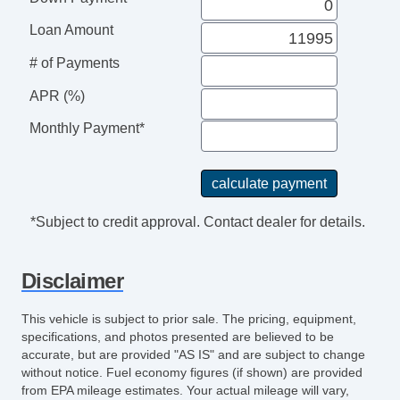
Loan Amount
# of Payments
APR (%)
Monthly Payment*
*Subject to credit approval. Contact dealer for details.
Disclaimer
This vehicle is subject to prior sale. The pricing, equipment,
specifications, and photos presented are believed to be
accurate, but are provided "AS IS" and are subject to change
without notice. Fuel economy figures (if shown) are provided
from EPA mileage estimates. Your actual mileage will vary,