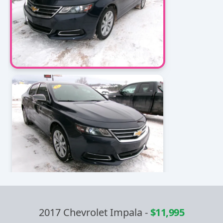
2017 Chevrolet Impala
-
$11,995