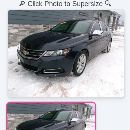
🔎 Click Photo to Supersize 🔍