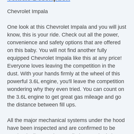
Steering Wheel Mounted Controls
Chevrolet Impala
Telescopic Steering Column
Adjustable Foot Pedals
One look at this Chevrolet Impala and you will just
Tire Pressure Monitor
know, this is your ride. Check out all the power,
Trip Computer
convenience and safety options that are offered
AM/FM Radio
on this baby. You will not find another fully
Voice Activated Telephone
equipped Chevrolet Impala like this at any price!
Navigation Aid
Everyone loves leaving the competition in the
Telematics System
dust. With your hands firmly at the wheel of this
Driver MultiAdjustable Power Seat
powerful 3.6L engine, you'll leave the competition
Front Power Lumbar Support
wondering why they even tried. You can count on
Daytime Running Lights
the 3.6L engine to get great gas mileage and go
Alloy Wheels
the distance between fill ups.
Power Windows
Interval Wipers
All the major mechanical systems under the hood
Rear Window Defogger
have been inspected and are confirmed to be
CD Player