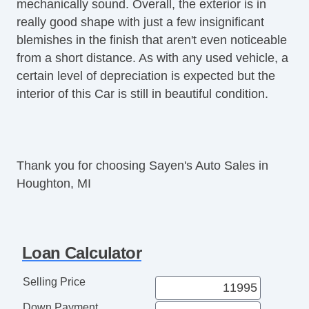
mechanically sound. Overall, the exterior is in
Power Sunroof
really good shape with just a few insignificant
Rear Spoiler
blemishes in the finish that aren't even noticeable
from a short distance. As with any used vehicle, a
certain level of depreciation is expected but the
interior of this Car is still in beautiful condition.
Thank you for choosing Sayen's Auto Sales in
Houghton, MI
Loan Calculator
Selling Price
Down Payment