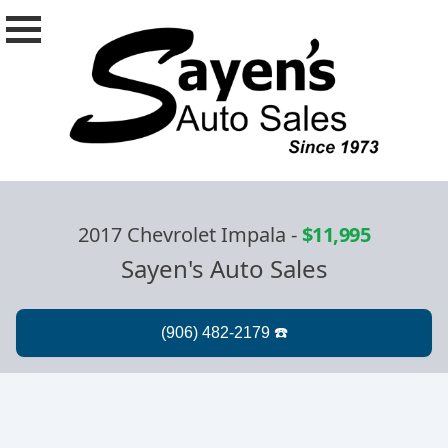
2017 Chevrolet Impala
-
$11,995
Sayen's Auto Sales