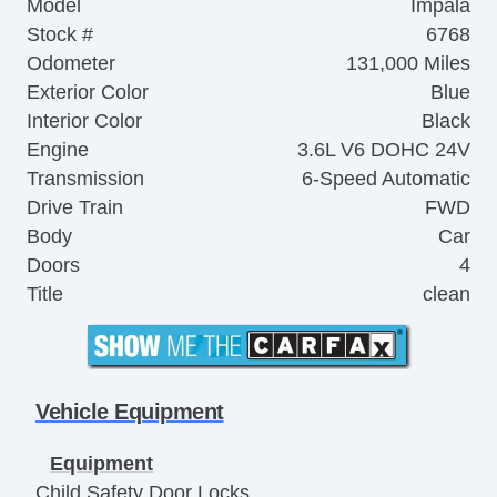
Model
Impala
Stock #
6768
Odometer
131,000 Miles
Exterior Color
Blue
Interior Color
Black
Engine
3.6L V6 DOHC 24V
Transmission
6-Speed Automatic
Drive Train
FWD
Body
Car
Doors
4
Title
clean
Vehicle Equipment
Equipment
Child Safety Door Locks