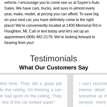
vehicle, I encourage you to come see us at Sayen's Auto
Sales. We have cars, trucks, and suvs in almost every
year, make, model, at pricing you can afford. To save big
on your next car, you have definitely come to the right
place! We're conveniently located at 1400 Memorial Rd in
Houghton, MI. Call or text today and let's set up an
appointment (906) 482-2179. We're looking forward to
hearing from you!
Testimonials
What Our Customers Say
ed here. They did a great job
I can't recomm
“
o the ceiling. I'm thinking a can
interior detai
 had spots on the ceiling. They
smoothie at my
est of the car looked super!
several more
”