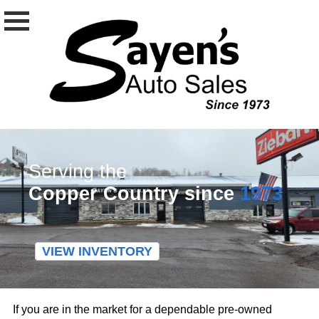
Serving the
Copper Country since
1973
VIEW INVENTORY
If you are in the market for a dependable pre-owned