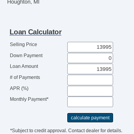
Houghton, MI
Loan Calculator
Selling Price
Down Payment
Loan Amount
# of Payments
APR (%)
Monthly Payment*
*Subject to credit approval. Contact dealer for details.