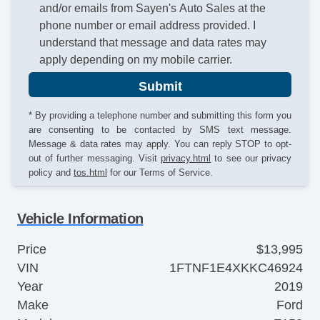
and/or emails from Sayen's Auto Sales at the
phone number or email address provided. I
understand that message and data rates may
apply depending on my mobile carrier.
Submit
* By providing a telephone number and submitting this form you
are consenting to be contacted by SMS text message.
Message & data rates may apply. You can reply STOP to opt-
out of further messaging. Visit
privacy.html
to see our privacy
policy and
tos.html
for our Terms of Service.
Vehicle Information
Price
$13,995
VIN
1FTNF1E4XKKC46924
Year
2019
Make
Ford