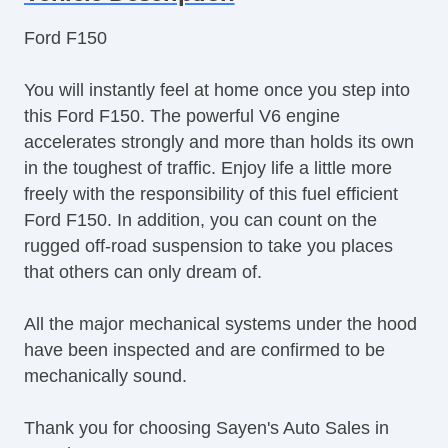
Ford F150
You will instantly feel at home once you step into
this Ford F150. The powerful V6 engine
accelerates strongly and more than holds its own
in the toughest of traffic. Enjoy life a little more
freely with the responsibility of this fuel efficient
Ford F150. In addition, you can count on the
rugged off-road suspension to take you places
that others can only dream of.
All the major mechanical systems under the hood
have been inspected and are confirmed to be
mechanically sound.
Thank you for choosing Sayen's Auto Sales in