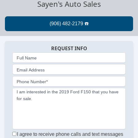
Sayen's Auto Sales
REQUEST INFO
Full Name
Email Address
Phone Number*
I am interested in the 2019 Ford F150 that you have
for sale.
I agree to receive phone calls and text messages