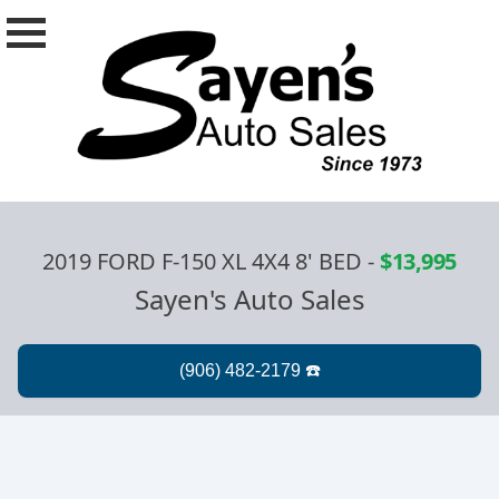
2019 FORD F-150 XL 4X4 8' BED
-
$13,995
Sayen's Auto Sales