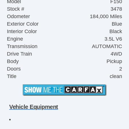
Model
F150
Stock #
3478
Odometer
184,000 Miles
Exterior Color
Blue
Interior Color
Black
Engine
3.5L V6
Transmission
AUTOMATIC
Drive Train
4WD
Body
Pickup
Doors
2
Title
clean
Vehicle Equipment