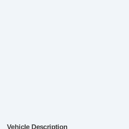
Vehicle Description