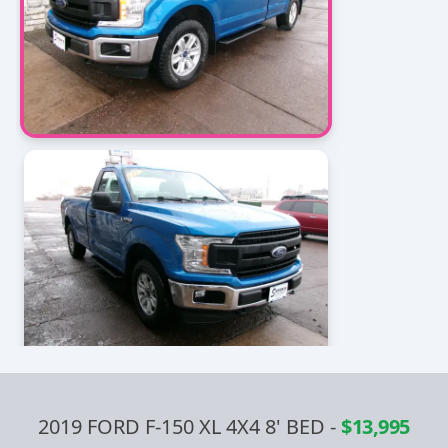
2019 FORD F-150 XL 4X4 8' BED
-
$13,995