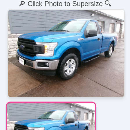
🔎 Click Photo to Supersize 🔍