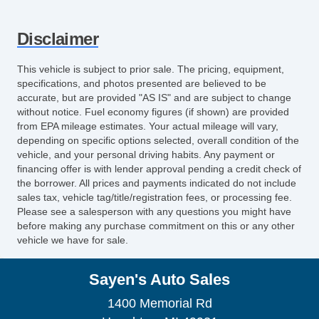
Disclaimer
This vehicle is subject to prior sale. The pricing, equipment,
specifications, and photos presented are believed to be
accurate, but are provided "AS IS" and are subject to change
without notice. Fuel economy figures (if shown) are provided
from EPA mileage estimates. Your actual mileage will vary,
depending on specific options selected, overall condition of the
vehicle, and your personal driving habits. Any payment or
financing offer is with lender approval pending a credit check of
the borrower. All prices and payments indicated do not include
sales tax, vehicle tag/title/registration fees, or processing fee.
Please see a salesperson with any questions you might have
before making any purchase commitment on this or any other
vehicle we have for sale.
Sayen's Auto Sales
1400 Memorial Rd