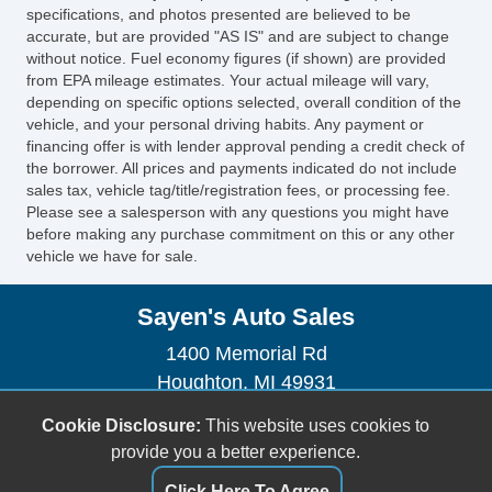
Manual Sunroof
specifications, and photos presented are believed to be
Power Trunk Lid
accurate, but are provided "AS IS" and are subject to change
without notice. Fuel economy figures (if shown) are provided
Chrome Wheels
from EPA mileage estimates. Your actual mileage will vary,
Heated Exterior Mirror
depending on specific options selected, overall condition of the
Tow Hitch Receiver
vehicle, and your personal driving habits. Any payment or
financing offer is with lender approval pending a credit check of
the borrower. All prices and payments indicated do not include
sales tax, vehicle tag/title/registration fees, or processing fee.
Please see a salesperson with any questions you might have
before making any purchase commitment on this or any other
vehicle we have for sale.
Sayen's Auto Sales
1400 Memorial Rd
Houghton, MI 49931
(906) 482-2179
Cookie Disclosure:
This website uses cookies to
dhendrickson906@gmail.com
provide you a better experience.
Click Here To Agree