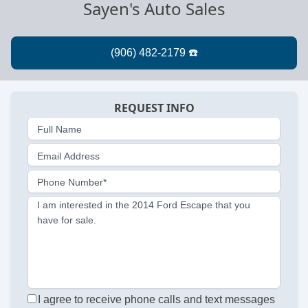
Sayen's Auto Sales
REQUEST INFO
Full Name
Email Address
Phone Number*
I am interested in the 2014 Ford Escape that you
have for sale.
I agree to receive phone calls and text messages