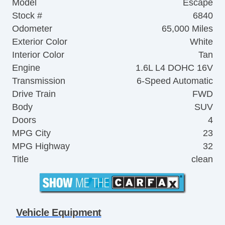
Model
Escape
Stock #
6840
Odometer
65,000 Miles
Exterior Color
White
Interior Color
Tan
Engine
1.6L L4 DOHC 16V
Transmission
6-Speed Automatic
Drive Train
FWD
Body
SUV
Doors
4
MPG City
23
MPG Highway
32
Title
clean
Vehicle Equipment