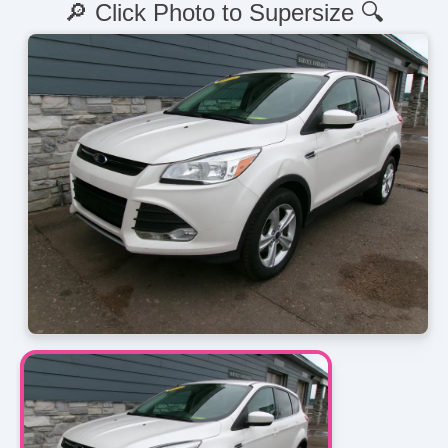
🔎 Click Photo to Supersize 🔍