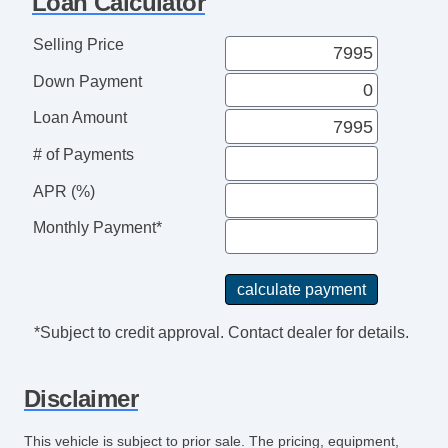
Loan Calculator
Deep Tinted Glass
Rear Window Defogger
Selling Price
Rear Wiper
Down Payment
Electronic Parking Aid
Remote Ignition
Loan Amount
Separate Driver/Front Passenger Climate
# of Payments
Controls
Leather Steering Wheel
APR (%)
AM/FM Radio
Monthly Payment*
Navigation Aid
Subwoofer
Telematics System
Front Heated Seat
*Subject to credit approval. Contact dealer for details.
Leather Seat
Cargo Area Cover
Disclaimer
Load Bearing Exterior Rack
Power Sunroof
This vehicle is subject to prior sale. The pricing, equipment,