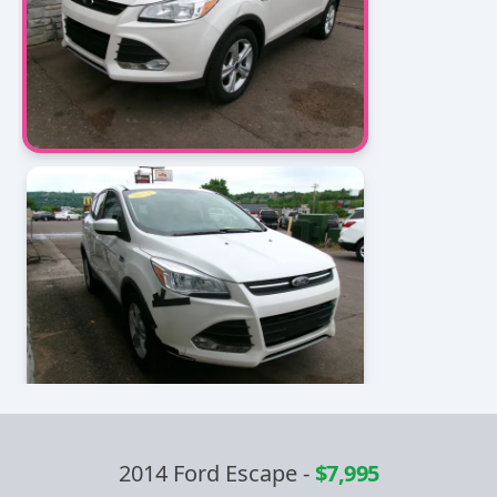
2014 Ford Escape
-
$7,995