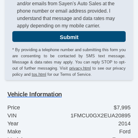
and/or emails from Sayen's Auto Sales at the
phone number or email address provided. I
understand that message and data rates may
apply depending on my mobile carrier.
Submit
* By providing a telephone number and submitting this form you
are consenting to be contacted by SMS text message.
Message & data rates may apply. You can reply STOP to opt-
out of further messaging. Visit
privacy.html
to see our privacy
policy and
tos.html
for our Terms of Service.
Vehicle Information
Price
$7,995
VIN
1FMCU0GX2EUA20895
Year
2014
Make
Ford