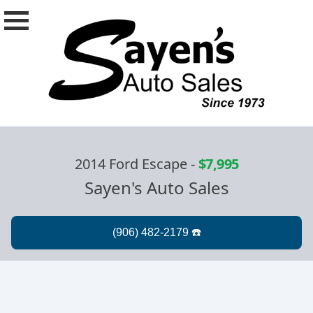
2014 Ford Escape
-
$7,995
Sayen's Auto Sales