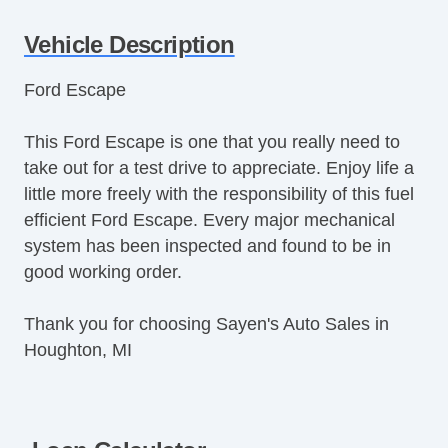
Tachometer
Vehicle Description
Tilt Steering
Tilt Steering Column
Ford Escape
Steering Wheel Mounted Controls
Telescopic Steering Column
This Ford Escape is one that you really need to
Tire Pressure Monitor
take out for a test drive to appreciate. Enjoy life a
Trip Computer
little more freely with the responsibility of this fuel
CD Player
efficient Ford Escape. Every major mechanical
Driver MultiAdjustable Power Seat
system has been inspected and found to be in
Front Power Lumbar Support
good working order.
Second Row Folding Seat
Cargo Area Tiedowns
Thank you for choosing Sayen's Auto Sales in
Automatic Headlights
Houghton, MI
Fog Lights
Rear Spoiler
Alloy Wheels
Power Windows