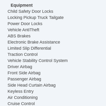
Equipment
Child Safety Door Locks
Locking Pickup Truck Tailgate
Power Door Locks
Vehicle AntiTheft
ABS Brakes
Electronic Brake Assistance
Limited Slip Differential
Traction Control
Vehicle Stability Control System
Driver Airbag
Front Side Airbag
Passenger Airbag
Side Head Curtain Airbag
Keyless Entry
Air Conditioning
Cruise Control